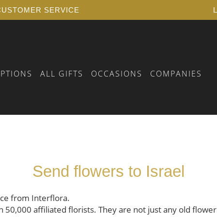
USTOMER SERVICE
IPTIONS
ALL GIFTS
OCCASIONS
COMPANIES
 BIRTHDAY
RSELF
FLORAL VOUCHER
 YEARS OF SERVICE
PLANTS
Send flowers to Israel
 A FUNERAL
AY
 BIRTH
AY
ice from Interflora.
0,000 affiliated florists. They are not just any old flower