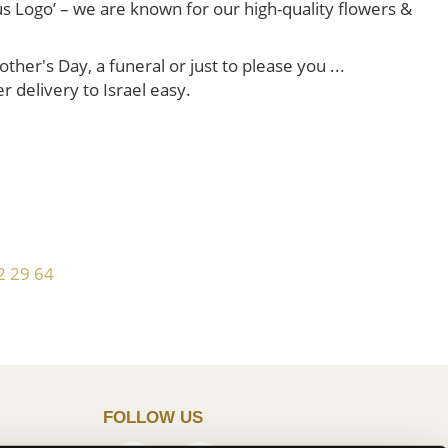
us Logo’ – we are known for our high-quality flowers &
her's Day, a funeral or just to please you ...
er delivery to Israel easy.
!
2 29 64
FOLLOW US