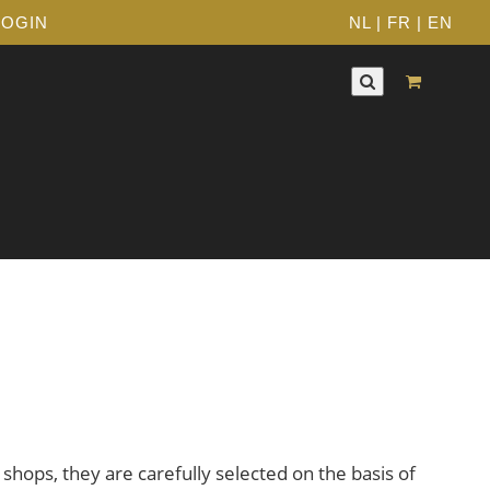
LOGIN
NL
|
FR
|
EN
 shops, they are carefully selected on the basis of