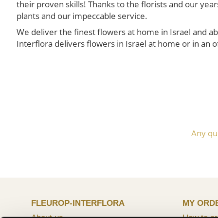
their proven skills! Thanks to the florists and our y
plants and our impeccable service.
We deliver the finest flowers at home in Israel and ab
Interflora delivers flowers in Israel at home or in an of
Any qu
FLEUROP-INTERFLORA
MY ORD
About us
How to or