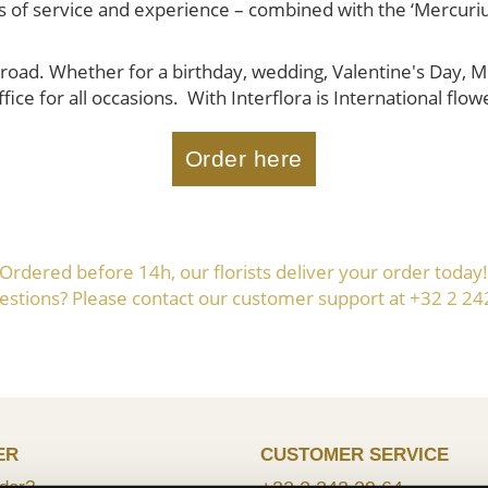
ears of service and experience – combined with the ‘Mercuri
road. Whether for a birthday, wedding, Valentine's Day, Mot
fice for all occasions. With Interflora is International flow
Order here
Ordered before 14h, our florists deliver your order today
estions? Please contact our customer support at +32 2 24
ER
CUSTOMER SERVICE
der?