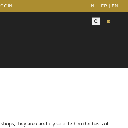
LOGIN
NL
|
FR
|
EN
 shops, they are carefully selected on the basis of