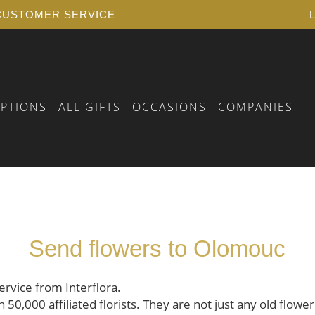
USTOMER SERVICE
IPTIONS
ALL GIFTS
OCCASIONS
COMPANIES
 BIRTHDAY
RSELF
FLORAL VOUCHER
 YEARS OF SERVICE
PLANTS
Send flowers to Olomouc
 A FUNERAL
AY
 BIRTH
AY
ervice from Interflora.
0,000 affiliated florists. They are not just any old flower