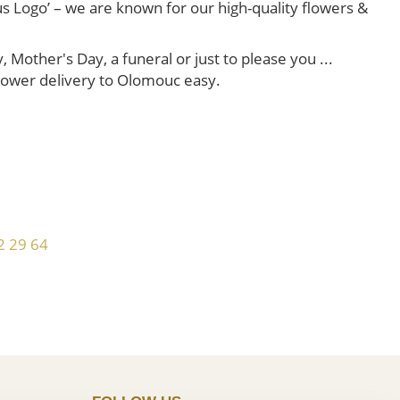
us Logo’ – we are known for our high-quality flowers &
Mother's Day, a funeral or just to please you ...
 flower delivery to Olomouc easy.
!
2 29 64