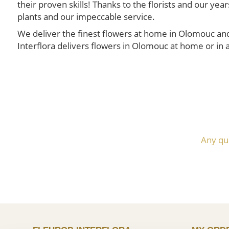
their proven skills! Thanks to the florists and our y
plants and our impeccable service.
We deliver the finest flowers at home in Olomouc and 
Interflora delivers flowers in Olomouc at home or in a
Any qu