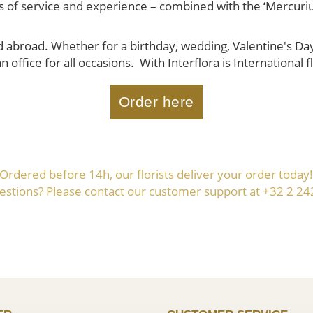
ears of service and experience – combined with the ‘Mercuri
abroad. Whether for a birthday, wedding, Valentine's Day, 
n office for all occasions. With Interflora is International
Order here
Ordered before 14h, our florists deliver your order today
estions? Please contact our customer support at +32 2 24