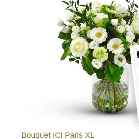
Bouquet ICI Paris XL