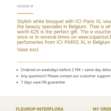
050008-M
Stylish white bouquet with ICI Paris XL vo
the beauty specialist in Belgium. That is wh
worth €25 is the perfect gift. The e-vouch
once or in several times on www.iciparisxl.b
perfumeries from ICI PARIS XL in Belgiu
Vase excl.
Ordered on weekdays before 2 PM = same day deliv
Any questions? Please contact our customer support
7 days vase life guarentee
FLEUROP-INTERFLORA
MY ORD