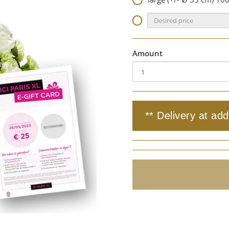
Amount
** Delivery at add