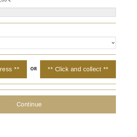
|
OR
ress **
** Click and collect **
|
Continue