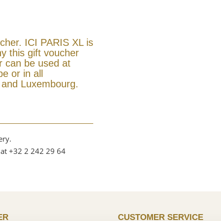
ucher. ICI PARIS XL is
y this gift voucher
er can be used at
e or in all
m and Luxembourg.
ery.
 at +32 2 242 29 64
ER
CUSTOMER SERVICE