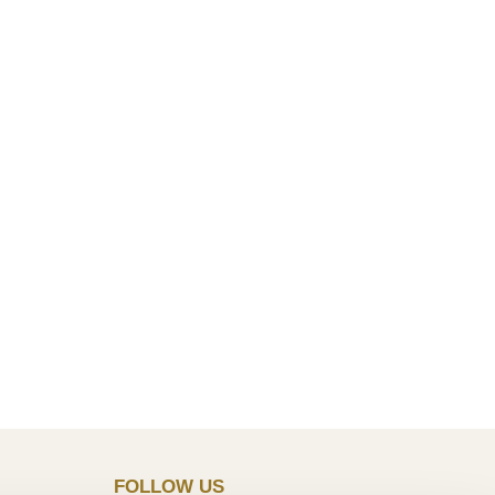
FOLLOW US