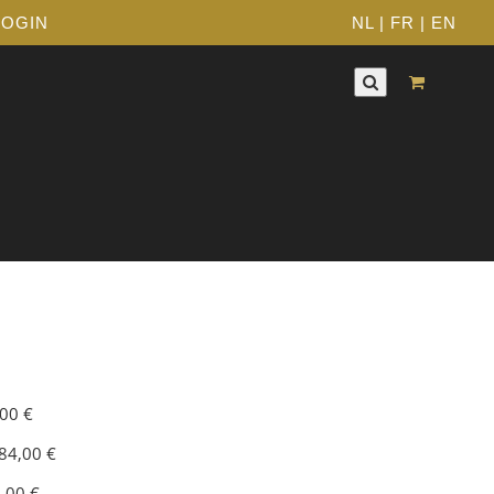
LOGIN
NL
|
FR
|
EN
,00 €
84,00 €
0,00 €