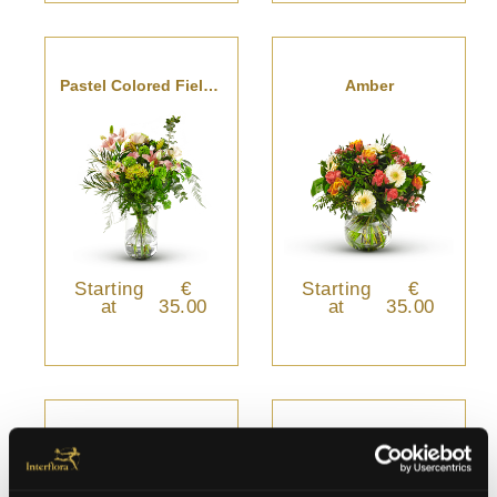
Pastel Colored Field Bouquet
Amber
Starting
€
Starting
€
at
35.00
at
35.00
Gloria
Verde