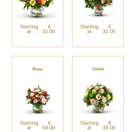
Starting
€
Starting
€
at
32.00
at
32.00
Rosa
Chloë
Starting
€
Starting
€
at
59.00
at
39.00