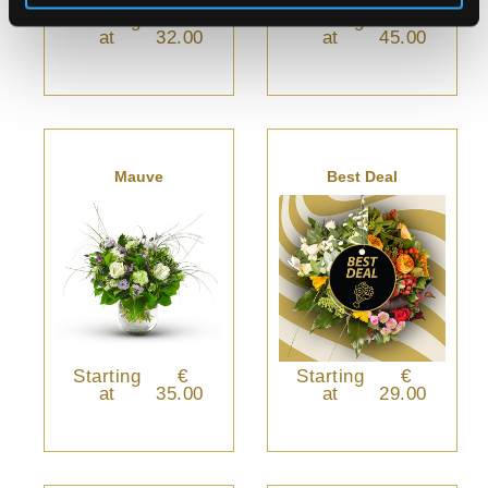
Starting
€
Starting
€
at
32.00
at
45.00
Mauve
Best Deal
Starting
€
Starting
€
at
35.00
at
29.00