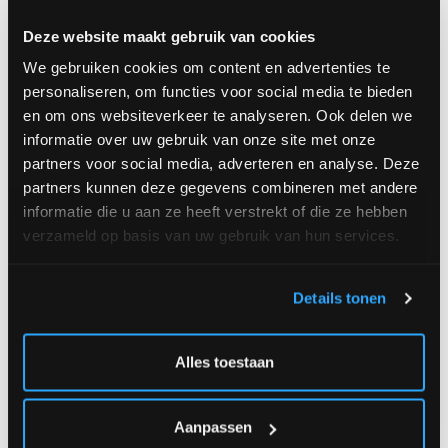
Deze website maakt gebruik van cookies
We gebruiken cookies om content en advertenties te
personaliseren, om functies voor social media te bieden
en om ons websiteverkeer te analyseren. Ook delen we
Starting
€
Starting
€
informatie over uw gebruik van onze site met onze
at
35.00
at
34.00
partners voor social media, adverteren en analyse. Deze
partners kunnen deze gegevens combineren met andere
informatie die u aan ze heeft verstrekt of die ze hebben
verzameld op basis van uw gebruik van hun services.
Vivaldi Field Bouquet
Joyce
Details tonen
Alles toestaan
Aanpassen