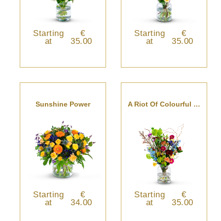
Starting
€
Starting
€
at
35.00
at
35.00
Sunshine Power
A Riot Of Colourful Blooms
Starting
€
Starting
€
at
34.00
at
35.00