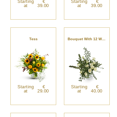
Starting
€
Starting
€
at
39.00
at
39.00
Tess
Bouquet With 12 White Roses
Starting
€
Starting
€
at
29.00
at
40.00