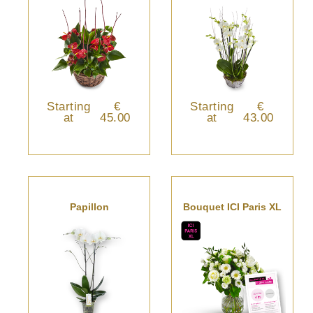
Starting
€
Starting
€
at
45.00
at
43.00
Papillon
Bouquet ICI Paris XL