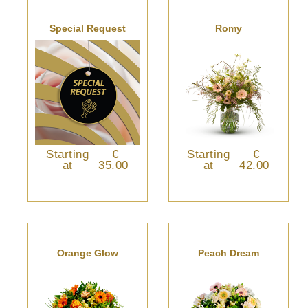
Special Request
Romy
Starting
€
Starting
€
at
35.00
at
42.00
Orange Glow
Peach Dream