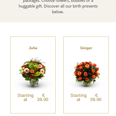
packages. Choose flowers, bubbles or a
huggable gift. Discover all our birth presents
below.
Julia
Ginger
Starting
€
Starting
€
at
39.00
at
39.00