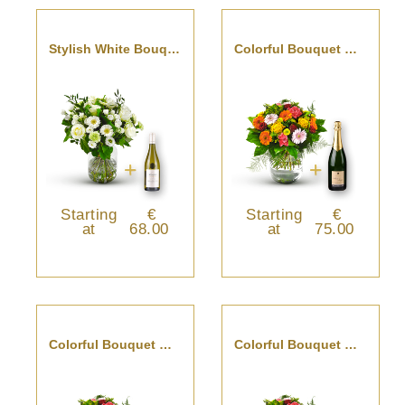
Stylish White Bouquet With Pouilly Fumé
Colorful Bouquet With Champagne
Starting
€
Starting
€
at
68.00
at
75.00
Colorful Bouquet With Cava
Colorful Bouquet With St-Emilion