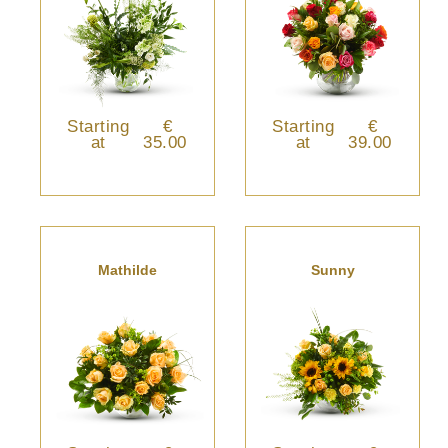
Starting
€
Starting
€
at
35.00
at
39.00
Mathilde
Sunny