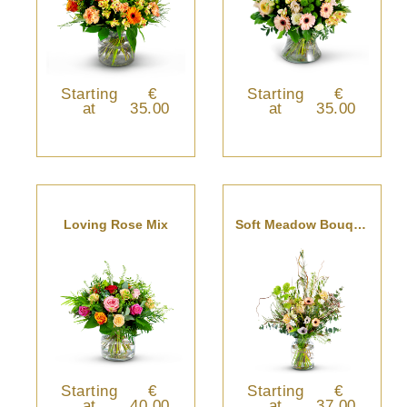
Starting
€
Starting
€
at
35.00
at
35.00
Loving Rose Mix
Soft Meadow Bouquet
Starting
€
Starting
€
at
40.00
at
37.00