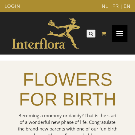
LOGIN
NL
|
FR
|
EN
Toggle
navigat
FLOWERS
FOR BIRTH
Becoming a mommy or daddy? That is the start
of a wonderful new phase of life. Congratulate
the brand-new parents with one of our fun birth