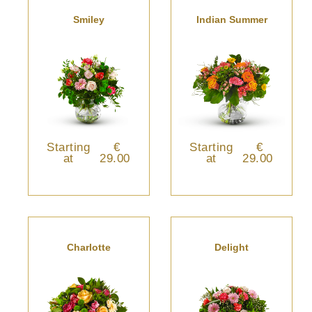
Smiley
Indian Summer
Starting
€
Starting
€
at
29.00
at
29.00
Charlotte
Delight