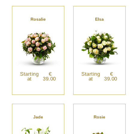
Rosalie
Elsa
Starting
€
Starting
€
at
39.00
at
39.00
Jade
Rosie