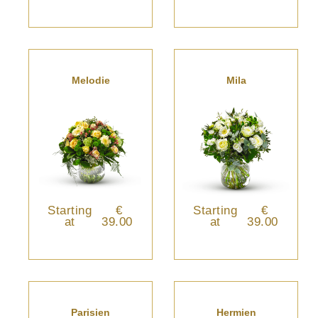
Melodie
Mila
Starting
€
Starting
€
at
39.00
at
39.00
Parisien
Hermien