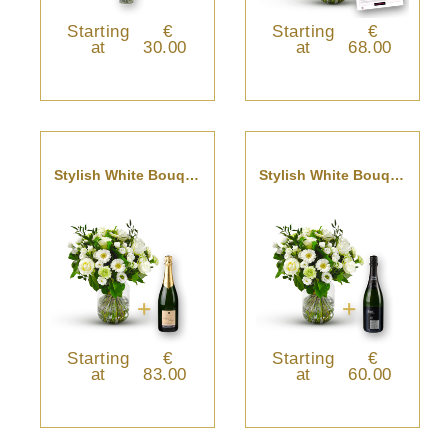
Starting
€
Starting
€
at
30.00
at
68.00
Stylish White Bouquet With Champagne.
Stylish White Bouquet With Cava
Starting
€
Starting
€
at
83.00
at
60.00