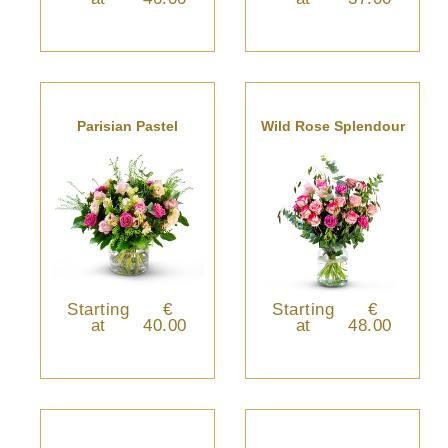
Parisian Pastel
Wild Rose Splendour
Starting
€
Starting
€
at
40.00
at
48.00