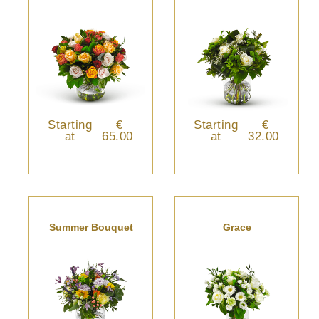
Starting
€
Starting
€
at
65.00
at
32.00
Summer Bouquet
Grace