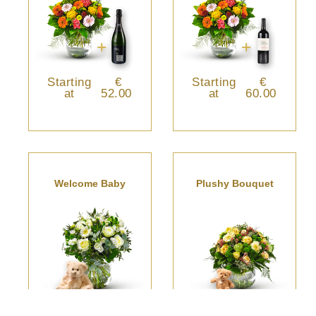
Starting
€
Starting
€
at
52.00
at
60.00
Welcome Baby
Plushy Bouquet
Starting
€
Starting
€