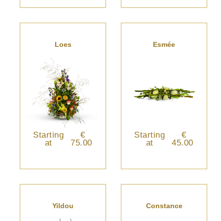
Loes
Esmée
Starting
€
Starting
€
at
75.00
at
45.00
Yildou
Constance