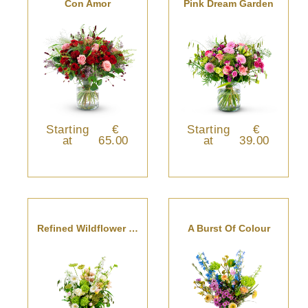
Con Amor
Pink Dream Garden
Starting
€
Starting
€
at
65.00
at
39.00
Refined Wildflower Bouquet
A Burst Of Colour