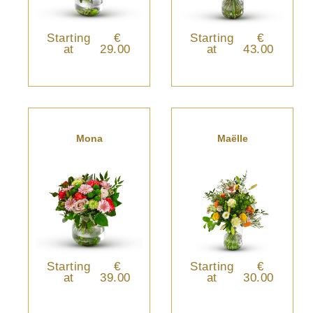
Starting
€
Starting
€
at
29.00
at
43.00
Mona
Maëlle
Starting
€
Starting
€
at
39.00
at
30.00