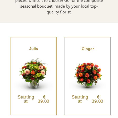
pieces. Difficult to choose? Go for the composite
seasonal bouquet, made by your local top-
quality florist.
Julia
Ginger
Starting
€
Starting
€
at
39.00
at
39.00