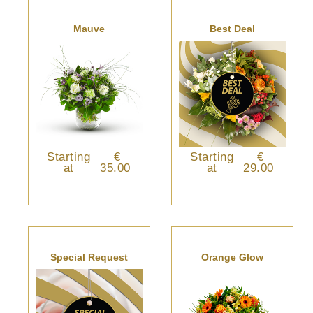
Mauve
Best Deal
Starting
€
Starting
€
at
35.00
at
29.00
Special Request
Orange Glow