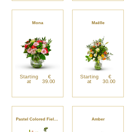
Mona
Maëlle
Starting
€
Starting
€
at
39.00
at
30.00
Pastel Colored Field Bouquet
Amber