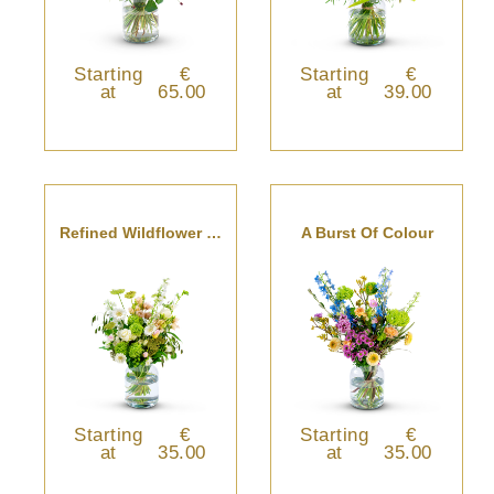
Starting
€
Starting
€
at
65.00
at
39.00
Refined Wildflower Bouquet
A Burst Of Colour
Starting
€
Starting
€
at
35.00
at
35.00