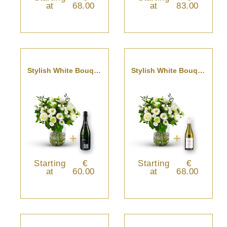
at
68.00
at
83.00
Stylish White Bouquet With Cava
Stylish White Bouquet With Pouilly Fumé
Starting
€
Starting
€
at
60.00
at
68.00