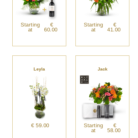
Starting
€
Starting
€
at
60.00
at
41.00
Leyla
Jack
€ 59.00
Starting
€
at
58.00