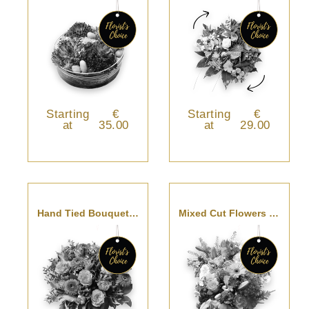
Starting
€
Starting
€
at
35.00
at
29.00
Hand Tied Bouquet - Florist’s Choice
Mixed Cut Flowers - Florist’s Choice