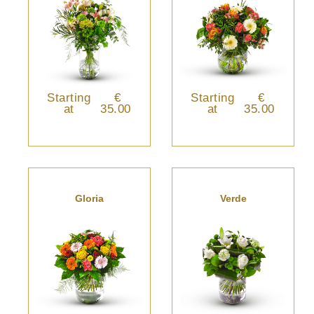
Starting
€
Starting
€
at
35.00
at
35.00
Gloria
Verde