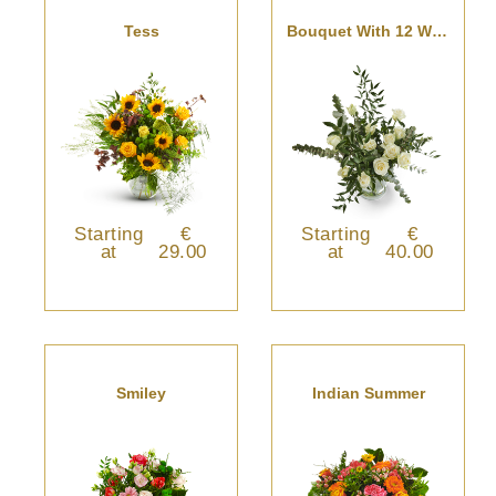
Tess
Bouquet With 12 White Roses
Starting
€
Starting
€
at
29.00
at
40.00
Smiley
Indian Summer