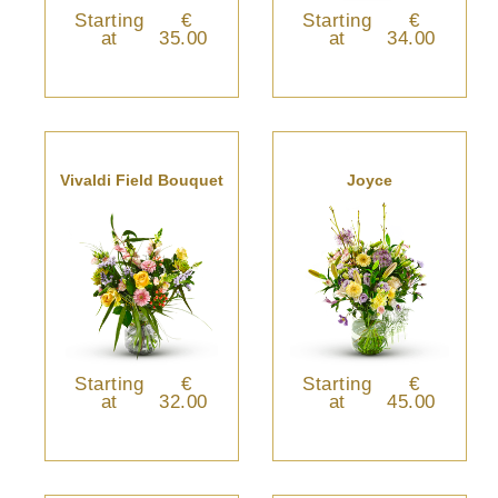
Starting
€
Starting
€
at
35.00
at
34.00
Vivaldi Field Bouquet
Joyce
Starting
€
Starting
€
at
32.00
at
45.00