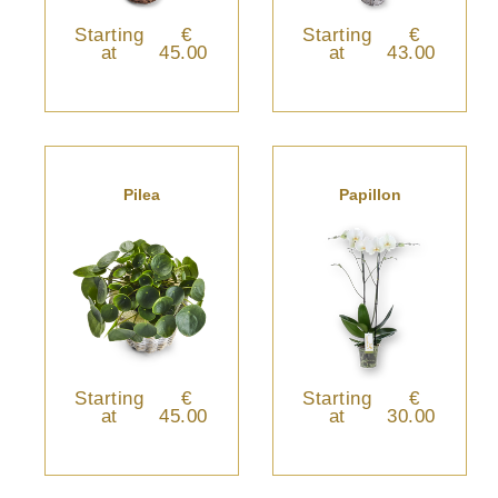
Starting
€
Starting
€
at
45.00
at
43.00
Pilea
Papillon
Starting
€
Starting
€
at
45.00
at
30.00