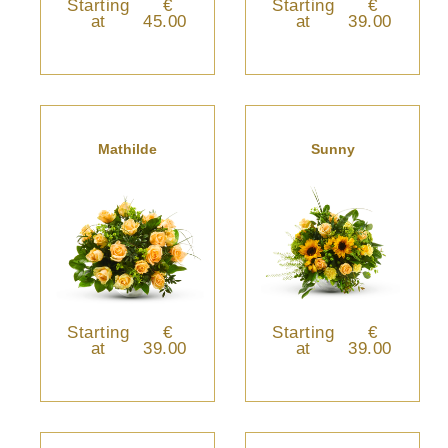
Starting
€
Starting
€
at
45.00
at
39.00
Mathilde
Sunny
Starting
€
Starting
€
at
39.00
at
39.00