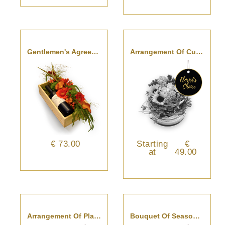
Gentlemen's Agreement
Arrangement Of Cut Flowers - Florist’s Choice
€ 73.00
Starting
€
at
49.00
Arrangement Of Plants - Florist’s Choice
Bouquet Of Seasonal Cut Flowers - Florist’s Choice