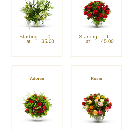
Starting
€
Starting
€
at
35.00
at
45.00
Adoree
Rosie