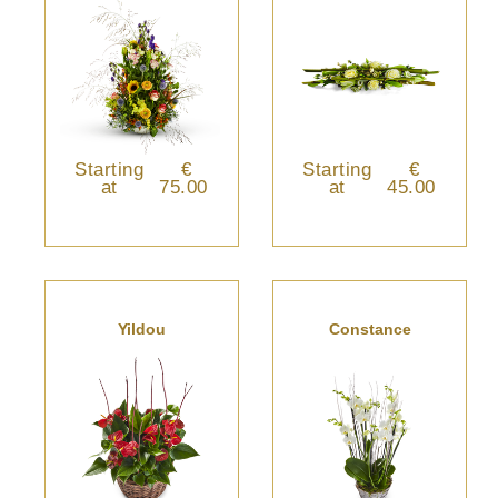
Starting
€
Starting
€
at
75.00
at
45.00
Yildou
Constance