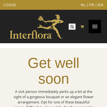
LOGIN
NL
|
FR
|
EN
Toggle
navigat
Get well
soon
A sick person immediately perks up a bit at the
sight of a gorgeous bouquet or an elegant flower
arrangement. Opt for one of these beautiful