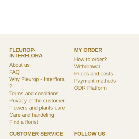
FLEUROP-
MY ORDER
INTERFLORA
How to order?
About us
Withdrawal
FAQ
Prices and costs
Why Fleurop - Interflora
Payment methods
?
ODR Platform
Terms and conditions
Privacy of the customer
Flowers and plants care
Care and handeling
Find a florist
CUSTOMER SERVICE
FOLLOW US