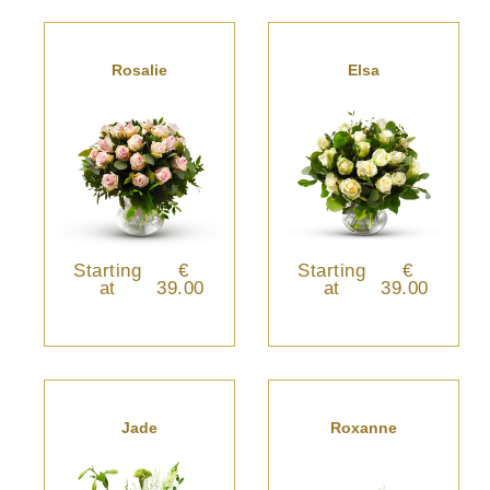
Rosalie
Elsa
Starting
€
Starting
€
at
39.00
at
39.00
Jade
Roxanne