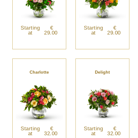
Starting
€
Starting
€
at
29.00
at
29.00
Charlotte
Delight
Starting
€
Starting
€
at
32.00
at
32.00