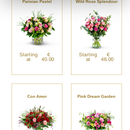
Parisian Pastel
Wild Rose Splendour
Starting
€
Starting
€
at
40.00
at
48.00
Con Amor
Pink Dream Garden