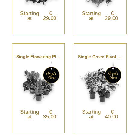
Starting
€
Starting
€
at
29.00
at
29.00
Single Flowering Plant
Single Green Plant - Florist’s Choice
Starting
€
Starting
€
at
35.00
at
40.00