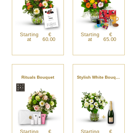
Starting
€
Starting
€
at
60.00
at
65.00
Rituals Bouquet
Stylish White Bouquet With Champagne.
Starting
€
Starting
€