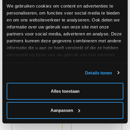
We gebruiken cookies om content en advertenties te
personaliseren, om functies voor social media te bieden
en om ons websiteverkeer te analyseren. Ook delen we
informatie over uw gebruik van onze site met onze
partners voor social media, adverteren en analyse. Deze
Purple Rain
Soft Meadow Bouquet
partners kunnen deze gegevens combineren met andere
informatie die u aan ze heeft verstrekt of die ze hebben
verzameld op basis van uw gebruik van hun services.
Details tonen
Starting
€
Starting
€
Alles toestaan
at
35.00
at
37.00
Aanpassen