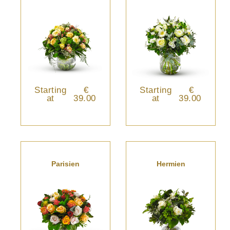
Starting
€
Starting
€
at
39.00
at
39.00
Parisien
Hermien