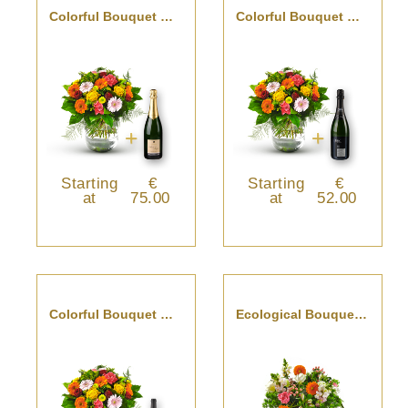
Colorful Bouquet With Champagne
Colorful Bouquet With Cava
Starting
€
Starting
€
at
75.00
at
52.00
Colorful Bouquet With St-Emilion
Ecological Bouquet With Vase