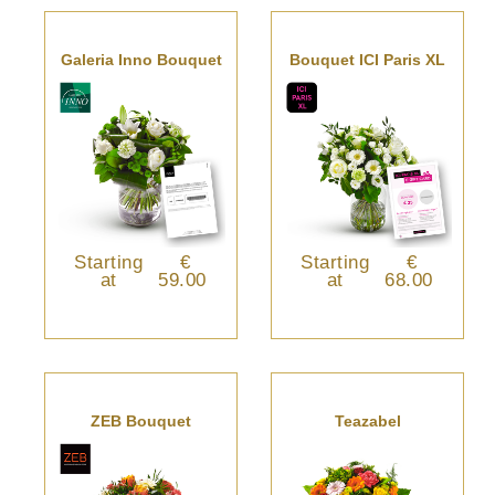
Galeria Inno Bouquet
Bouquet ICI Paris XL
Starting
€
Starting
€
at
59.00
at
68.00
ZEB Bouquet
Teazabel