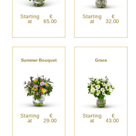
Starting
€
Starting
€
at
65.00
at
32.00
Summer Bouquet
Grace
Starting
€
Starting
€
at
29.00
at
43.00