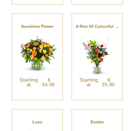
Sunshine Power
A Riot Of Colourful Blooms
Starting
€
Starting
€
at
34.00
at
35.00
Loes
Esmée