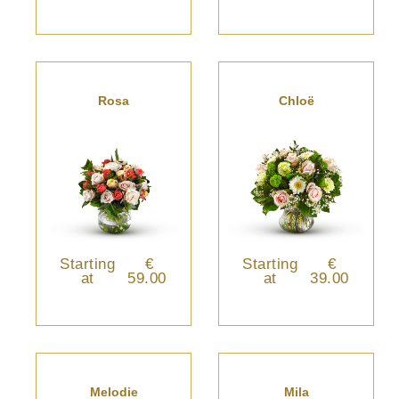
Rosa
Chloë
Starting
€
Starting
€
at
59.00
at
39.00
Melodie
Mila