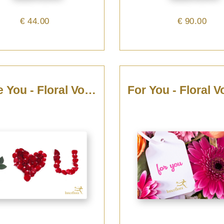
€ 44.00
€ 90.00
I Love You - Floral Voucher