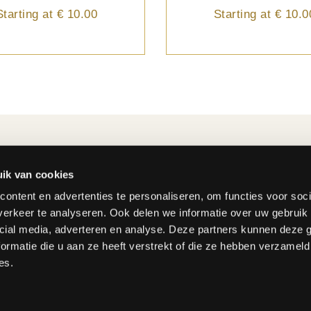
Starting at
€ 10.00
Starting at
€ 10.0
ER
CUSTOMER SERVICE
der?
+32 2 242 29 64
ik van cookies
al
info@fleurop.be
ontent en advertenties te personaliseren, om functies voor soci
d costs
erkeer te analyseren. Ook delen we informatie over uw gebruik 
methods
Monday - Friday : 8:15 - 12
cial media, adverteren en analyse. Deze partners kunnen deze
form
13:00 - 17:00
ormatie die u aan ze heeft verstrekt of die ze hebben verzameld
Saturday : 9:00 - 12:00
es.