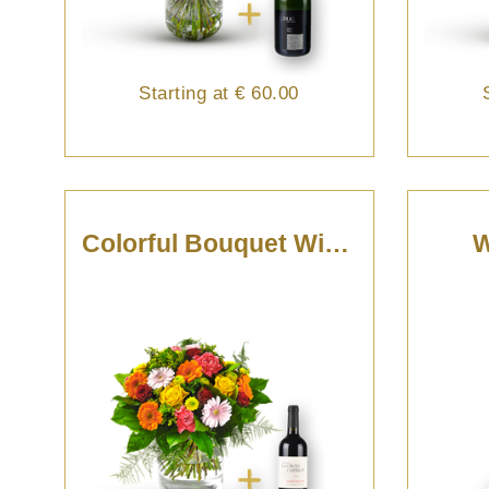
Starting at
€ 60.00
Colorful Bouquet With St-Emilion
W