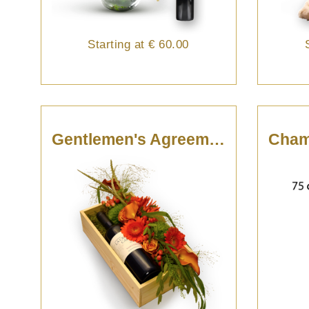
Starting at
€ 60.00
Gentlemen's Agreement