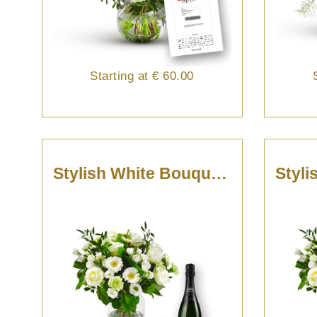
Starting at
€ 60.00
Stylish White Bouquet With Cava