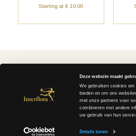
Starting at
€ 10.00
FLEUROP-INTERFLORA
MY ORD
About us
How to or
Deze website maakt gebru
FAQ
Withdraw
We gebruiken cookies om c
Why Fleurop - Interflora ?
Prices an
bieden en om ons websitev
Terms and conditions
Payment 
met onze partners voor so
Privacy of the customer
ODR Plat
combineren met andere inf
Flowers and plants care
uw gebruik van hun servic
Care and handeling
Find a florist
Details tonen