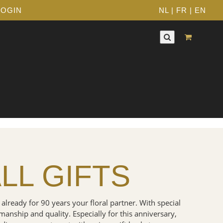
LOGIN
NL
|
FR
|
EN
LL GIFTS
 already for 90 years your floral partner. With special
smanship and quality. Especially for this anniversary,