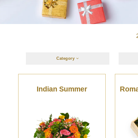
Category
Indian Summer