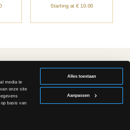
0
Starting at
€ 10.00
FOLLOW US
Alles toestaan
al media te
van onze site
.00 &
Aanpassen
 gegevens
 op basis van