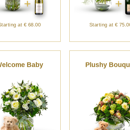
Starting at
€ 68.00
Starting at
€ 75.0
elcome Baby
Plushy Bouqu