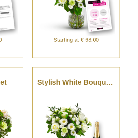
0
Starting at
€ 68.00
et
Stylish White Bouquet With Champagne.