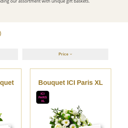
ding our assortment with unique gift baskets.
)
Price
uquet
Bouquet ICI Paris XL