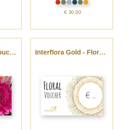
€ 30.00
For You - Floral Voucher
Interflora Gold - Floral Voucher