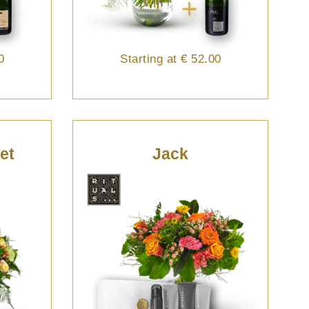
0
Starting at
€ 52.00
et
Jack