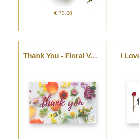
€ 73.00
Thank You - Floral Voucher