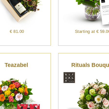
€ 81.00
Starting at
€ 59.0
Teazabel
Rituals Bouqu