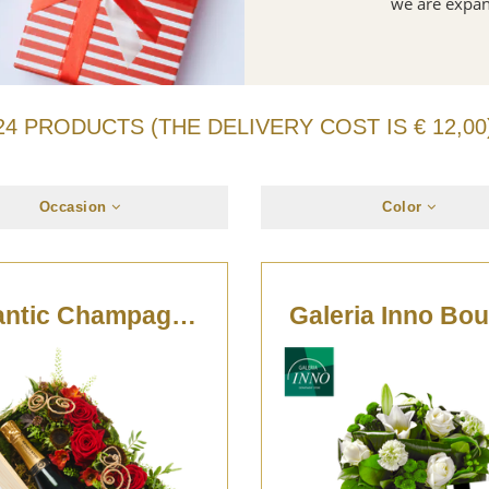
we are expan
24 PRODUCTS (THE DELIVERY COST IS € 12,00
Occasion
Color
Romantic Champagne Box
Galeria Inno Bo