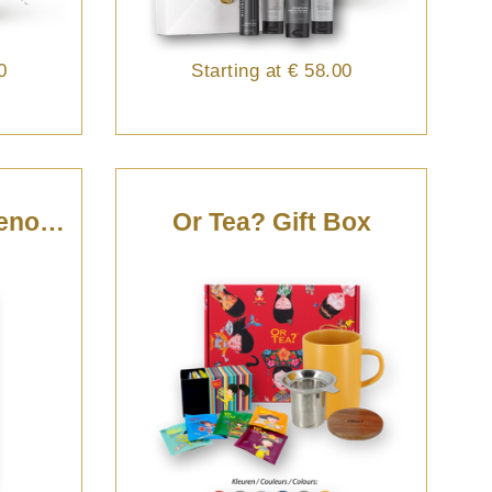
0
Starting at
€ 58.00
Champagne De Venoge Magnum - 150cl
Or Tea? Gift Box