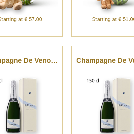
Starting at
€ 57.00
Starting at
€ 51.0
Champagne De Venoge - 75cl