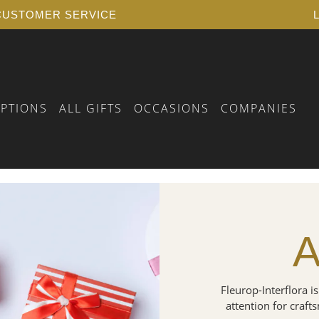
USTOMER SERVICE
IPTIONS
ALL GIFTS
OCCASIONS
COMPANIES
 BIRTHDAY
RSELF
FLORAL VOUCHER
 YEARS OF SERVICE
PLANTS
A
 A FUNERAL
AY
 BIRTH
AY
Fleurop-Interflora is
attention for craft