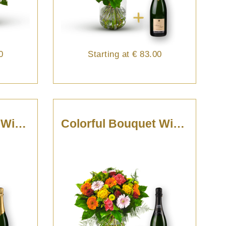
0
Starting at
€ 83.00
Colorful Bouquet With Champagne
Colorful Bouquet With Cava