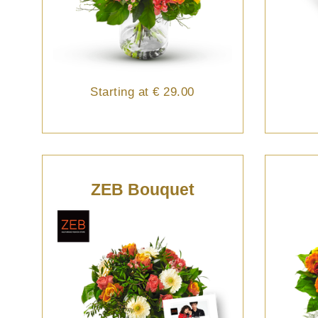
Starting at
€ 29.00
ZEB Bouquet