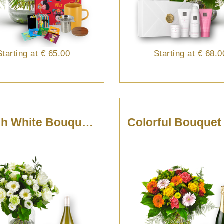
Starting at
€ 65.00
Starting at
€ 68.0
Stylish White Bouquet With Pouilly Fumé