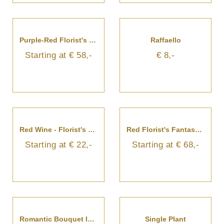
Purple-Red Florist's Fantasy Bouquet
Raffaello
Starting at € 58,-
€ 8,-
Red Wine - Florist's Choice
Red Florist's Fantasy Bouquet
Starting at € 22,-
Starting at € 68,-
Romantic Bouquet In Red And White Colours
Single Plant