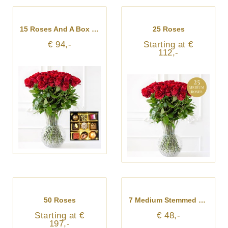
15 Roses And A Box Of Chocolates
25 Roses
€ 94,-
Starting at €
112,-
50 Roses
7 Medium Stemmed Roses
Starting at €
€ 48,-
197,-