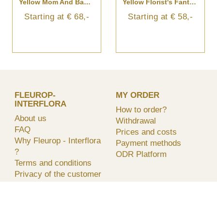
Yellow Mom And Baby Bouquet
Yellow Florist's Fantasy Bouquet
Starting at € 68,-
Starting at € 58,-
FLEUROP-
MY ORDER
INTERFLORA
How to order?
About us
Withdrawal
FAQ
Prices and costs
Why Fleurop - Interflora
Payment methods
?
ODR Platform
Terms and conditions
Privacy of the customer
Flowers and plants care
Care and handeling
Find a florist