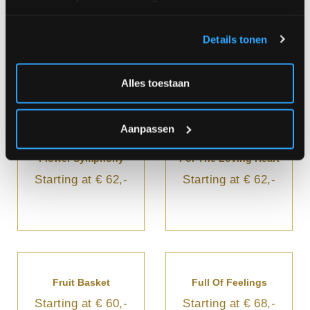
Dreaming Pink
Enchantment
Details tonen
Starting at € 60,-
Starting at € 70,-
Alles toestaan
Aanpassen
Flower Symphony
For The Loving Heart
Starting at € 62,-
Starting at € 62,-
Fruit Basket
Full Of Feelings
Starting at € 60,-
Starting at € 68,-