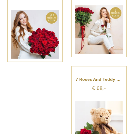
7 Roses And Teddy Bear
€ 68,-