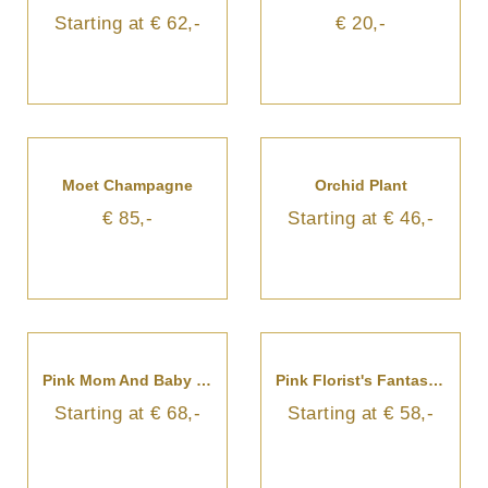
Starting at € 62,-
€ 20,-
Moet Champagne
Orchid Plant
€ 85,-
Starting at € 46,-
Pink Mom And Baby Bouquet
Pink Florist's Fantasy Bouquet
Starting at € 68,-
Starting at € 58,-