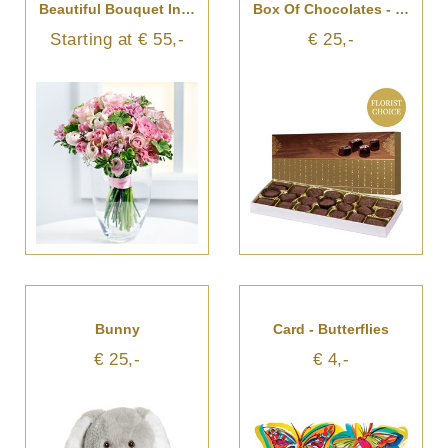
Beautiful Bouquet In Pastel Colours
Box Of Chocolates - Florist's Choice
Starting at € 55,-
€ 25,-
Bunny
Card - Butterflies
€ 25,-
€ 4,-