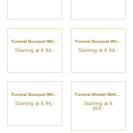
Funeral Bouquet With Blue Flowers And Ribbon
Funeral Bouquet With Colorful Flowers And Ribbon
Starting at € 94,-
Starting at € 94,-
Funeral Bouquet With White Flowers
Funeral Wreath With Ribbon
Starting at € 94,-
Starting at €
164,-