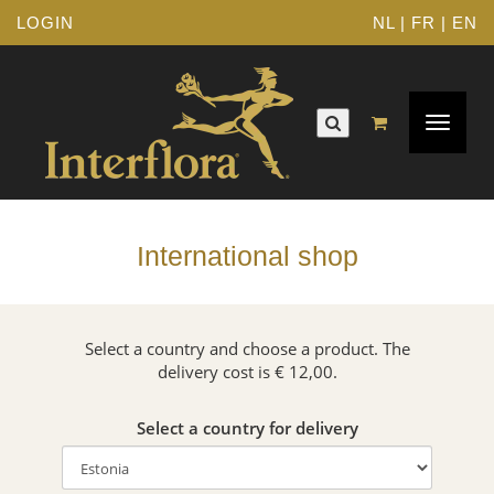
LOGIN
NL
|
FR
|
EN
Toggle
navigat
International shop
Select a country and choose a product. The
delivery cost is € 12,00.
Select a country for delivery