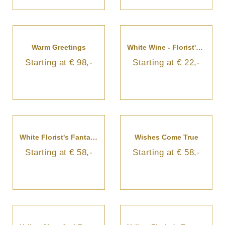
Warm Greetings
White Wine - Florist's Choice
Starting at € 98,-
Starting at € 22,-
White Florist's Fantasy Bouquet
Wishes Come True
Starting at € 58,-
Starting at € 58,-