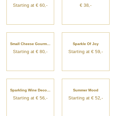
Starting at € 60,-
€ 38,-
Small Cheese Gourmet Basket
Sparkle Of Joy
Starting at € 80,-
Starting at € 59,-
Sparkling Wine Decorated With Flowers
Summer Mood
Starting at € 56,-
Starting at € 52,-