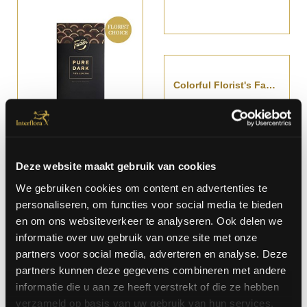
Colorful Florist's Fantasy Bouquet
Starting at € 58,-
Deze website maakt gebruik van cookies
We gebruiken cookies om content en advertenties te
personaliseren, om functies voor social media te bieden
Delicate Bouquet In Yellow Colors
Delicate Funeral Wreath
en om ons websiteverkeer te analyseren. Ook delen we
Starting at € 62,-
Starting at €
informatie over uw gebruik van onze site met onze
267,-
partners voor social media, adverteren en analyse. Deze
partners kunnen deze gegevens combineren met andere
informatie die u aan ze heeft verstrekt of die ze hebben
verzameld op basis van uw gebruik van hun services.