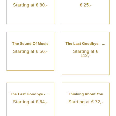
Starting at € 80,-
€ 25,-
The Sound Of Music
The Last Goodbye - Funeral Arrangement
Starting at € 56,-
Starting at €
112,-
The Last Goodbye - Sympathy Bouquet
Thinking About You
Starting at € 64,-
Starting at € 72,-