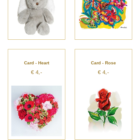
Card - Heart
Card - Rose
€ 4,-
€ 4,-