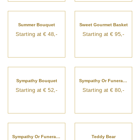
Summer Bouquet
Sweet Gourmet Basket
Starting at € 48,-
Starting at € 95,-
Sympathy Bouquet
Sympathy Or Funeral Bouquet
Starting at € 52,-
Starting at € 80,-
Sympathy Or Funeral Bouquet
Teddy Bear