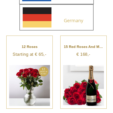
Germany
12 Roses
15 Red Roses And Moet And Chandon Champagne
Starting at € 65,-
€ 168,-