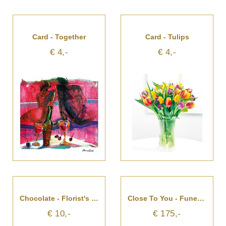
Card - Together
Card - Tulips
€ 4,-
€ 4,-
Chocolate - Florist's Choice
Close To You - Funeral Arrangement
€ 10,-
€ 175,-