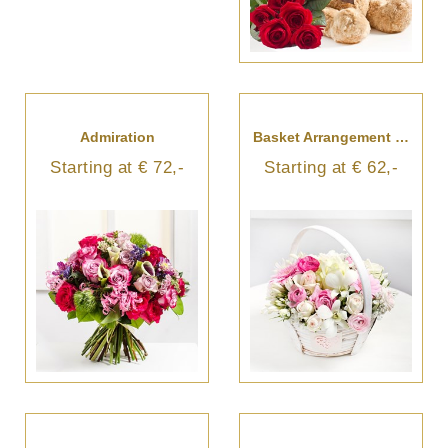
Admiration
Basket Arrangement In Light Colours
Starting at € 72,-
Starting at € 62,-