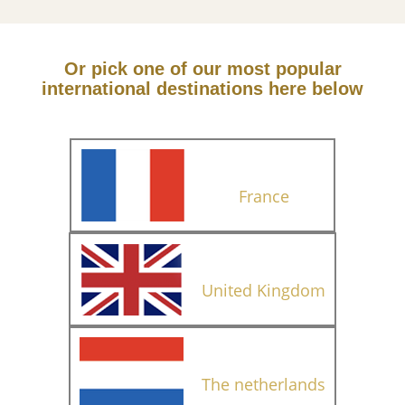
Or pick one of our most popular
international destinations here below
France
United Kingdom
The netherlands