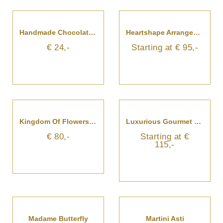
Handmade Chocolates - Florist's Choice
Heartshape Arrangement For Beloved
€ 24,-
Starting at € 95,-
Kingdom Of Flowers In A Hatbox
Luxurious Gourmet Gift Basket
€ 80,-
Starting at €
115,-
Madame Butterfly
Martini Asti