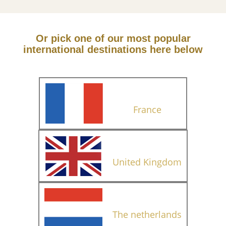
Or pick one of our most popular
international destinations here below
France
United Kingdom
The netherlands