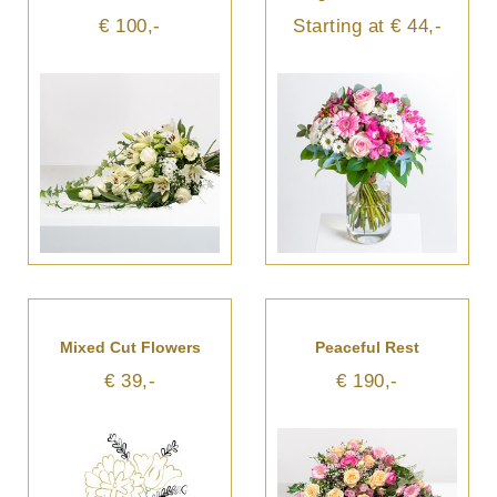
€ 100,-
Starting at € 44,-
Mixed Cut Flowers
Peaceful Rest
€ 39,-
€ 190,-