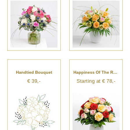
Handtied Bouquet
Happiness Of The Roses
€ 39,-
Starting at € 78,-