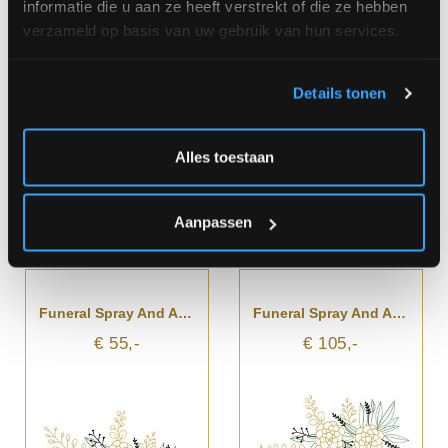
informatie die u aan ze heeft verstrekt of die ze hebben
€ 55,-
€ 79,-
verzameld op basis van uw gebruik van hun services.
Details tonen
Alles toestaan
Aanpassen
Funeral Spray And Arrangement
Funeral Spray And Arrangement With Ribbon
€ 55,-
€ 105,-