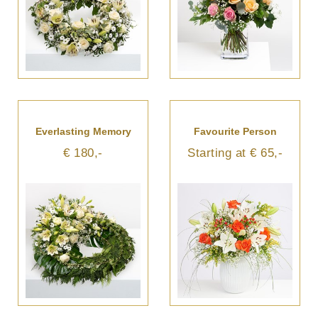
Everlasting Memory
Favourite Person
€ 180,-
Starting at € 65,-