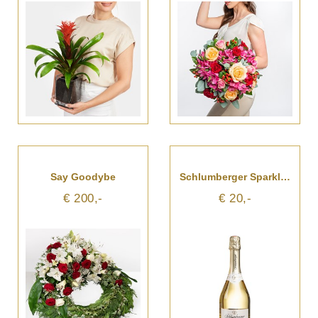
Say Goodybe
Schlumberger Sparkling Brut
€ 200,-
€ 20,-