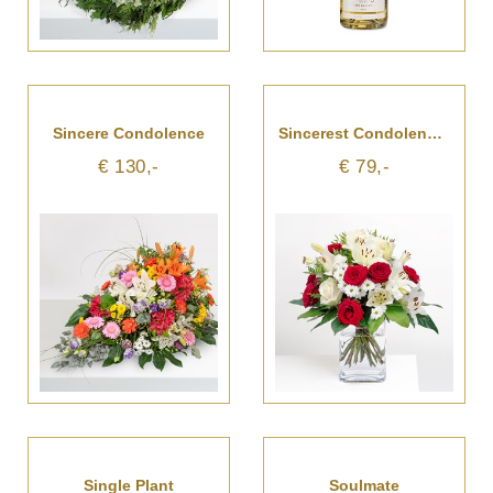
Sincere Condolence
Sincerest Condolences
€ 130,-
€ 79,-
Single Plant
Soulmate