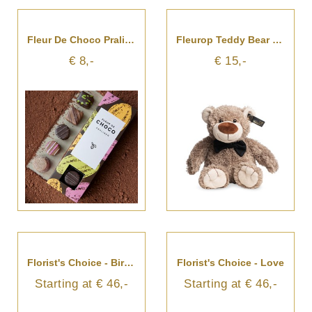
Fleur De Choco Pralines
Fleurop Teddy Bear - Felix
€ 8,-
€ 15,-
Florist's Choice - Birthday Surprise
Florist's Choice - Love
Starting at € 46,-
Starting at € 46,-