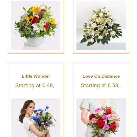
Little Wonder
Love On Distance
Starting at € 48,-
Starting at € 58,-