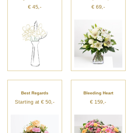
€ 45,-
€ 69,-
Best Regards
Bleeding Heart
Starting at € 50,-
€ 159,-