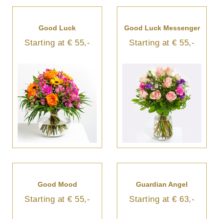
Good Luck
Good Luck Messenger
Starting at € 55,-
Starting at € 55,-
Good Mood
Guardian Angel
Starting at € 55,-
Starting at € 63,-