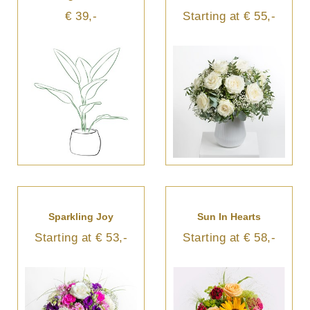
€ 39,-
Starting at € 55,-
Sparkling Joy
Sun In Hearts
Starting at € 53,-
Starting at € 58,-