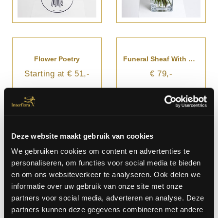
Flower Poetry
Funeral Sheaf With Ribbon
Starting at € 51,-
€ 79,-
Deze website maakt gebruik van cookies
We gebruiken cookies om content en advertenties te
personaliseren, om functies voor social media te bieden
en om ons websiteverkeer te analyseren. Ook delen we
informatie over uw gebruik van onze site met onze
partners voor social media, adverteren en analyse. Deze
partners kunnen deze gegevens combineren met andere
Funeral And Sympathy Bouquet
Funeral And Sympathy Bouquet With Ribbon