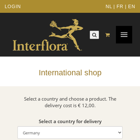
LOGIN
NL
|
FR
|
EN
Toggle
navigat
International shop
Select a country and choose a product. The
delivery cost is € 12,00.
Select a country for delivery