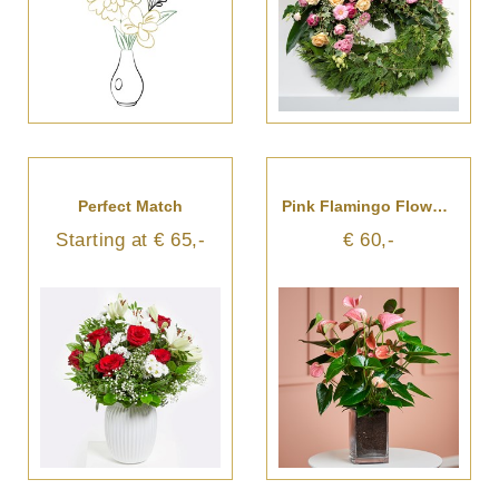
Perfect Match
Pink Flamingo Flower In Vase
Starting at € 65,-
€ 60,-