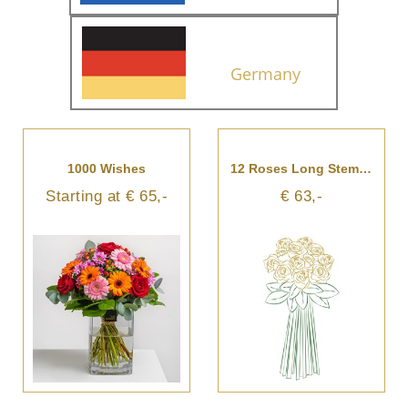
Germany
1000 Wishes
12 Roses Long Stemmed
Starting at € 65,-
€ 63,-