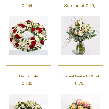
€ 254,-
Starting at € 49,-
Eternal Life
Eternal Peace Of Mind
€ 230,-
€ 70,-