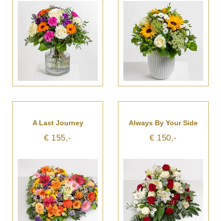
A Last Journey
Always By Your Side
€ 155,-
€ 150,-