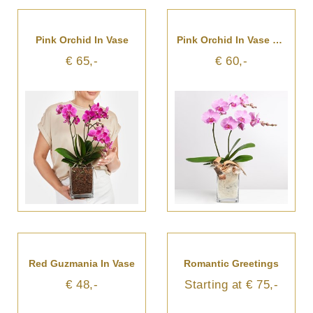
Pink Orchid In Vase
Pink Orchid In Vase With Flax
€ 65,-
€ 60,-
Red Guzmania In Vase
Romantic Greetings
€ 48,-
Starting at € 75,-