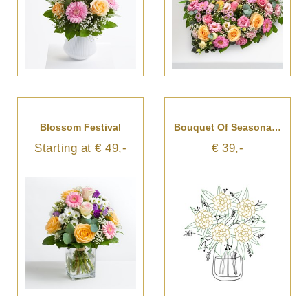
Blossom Festival
Bouquet Of Seasonal Cut Flowers
Starting at € 49,-
€ 39,-