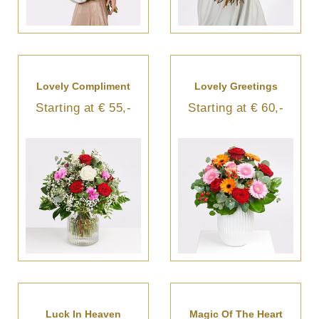
Lovely Compliment
Lovely Greetings
Starting at € 55,-
Starting at € 60,-
Luck In Heaven
Magic Of The Heart