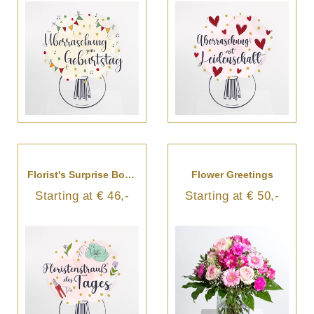
Florist's Surprise Bouquet
Flower Greetings
Starting at € 46,-
Starting at € 50,-