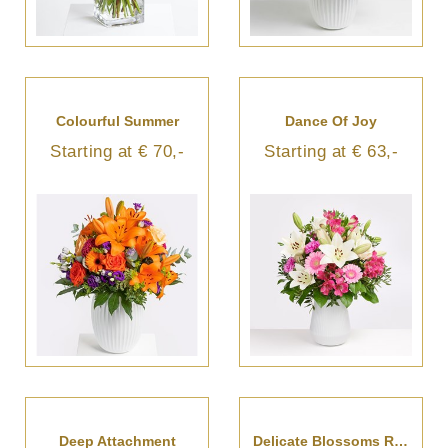
Colourful Summer
Dance Of Joy
Starting at € 70,-
Starting at € 63,-
Deep Attachment
Delicate Blossoms Reverie