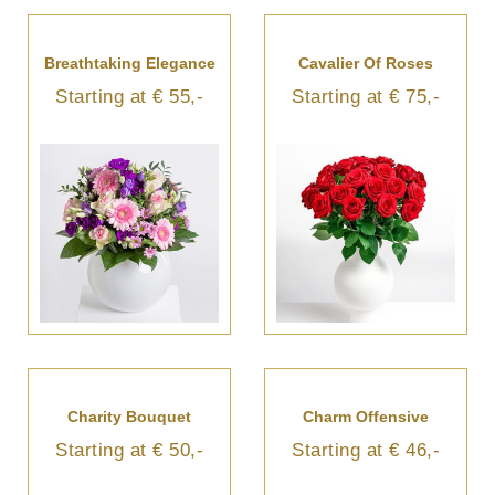
Breathtaking Elegance
Cavalier Of Roses
Starting at € 55,-
Starting at € 75,-
Charity Bouquet
Charm Offensive
Starting at € 50,-
Starting at € 46,-