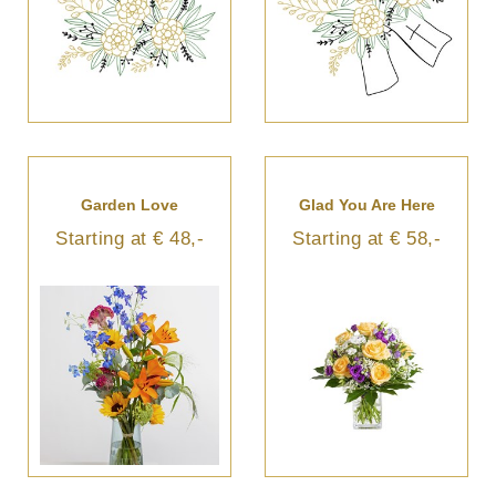
Garden Love
Glad You Are Here
Starting at € 48,-
Starting at € 58,-