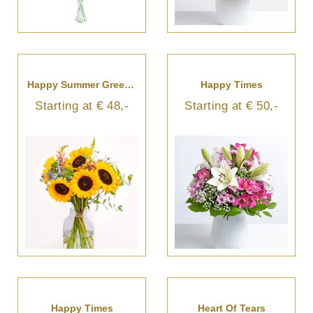
Happy Summer Greetings
Happy Times
Starting at € 48,-
Starting at € 50,-
Happy Times
Heart Of Tears