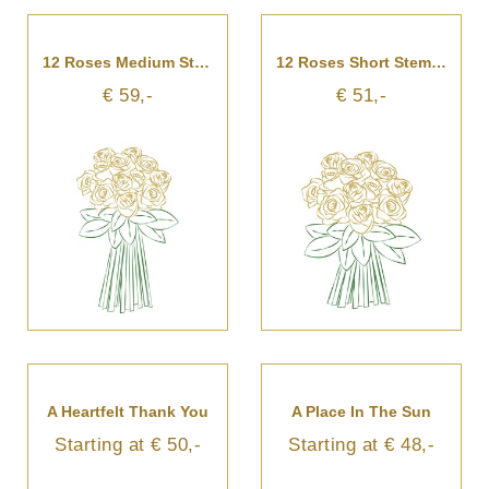
12 Roses Medium Stemmed
12 Roses Short Stemmed
€ 59,-
€ 51,-
A Heartfelt Thank You
A Place In The Sun
Starting at € 50,-
Starting at € 48,-