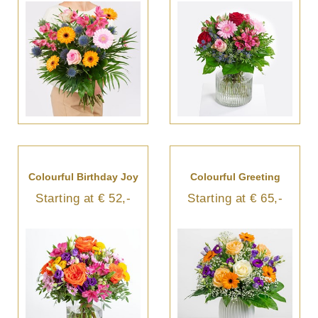
Colourful Birthday Joy
Colourful Greeting
Starting at € 52,-
Starting at € 65,-