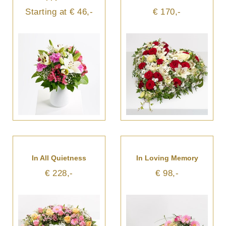
Starting at € 46,-
€ 170,-
In All Quietness
In Loving Memory
€ 228,-
€ 98,-