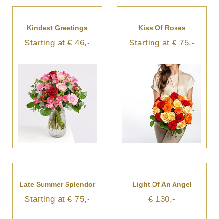
Kindest Greetings
Kiss Of Roses
Starting at € 46,-
Starting at € 75,-
Late Summer Splendor
Light Of An Angel
Starting at € 75,-
€ 130,-