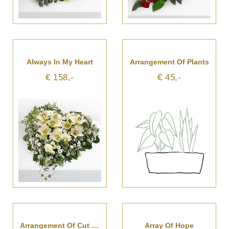
Always In My Heart
Arrangement Of Plants
€ 158,-
€ 45,-
Arrangement Of Cut Flowers
Array Of Hope