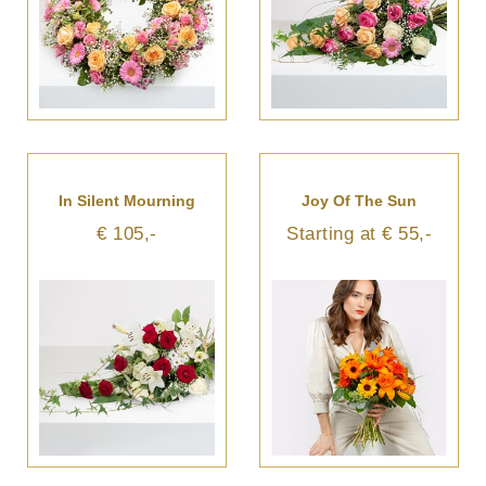
In Silent Mourning
Joy Of The Sun
€ 105,-
Starting at € 55,-